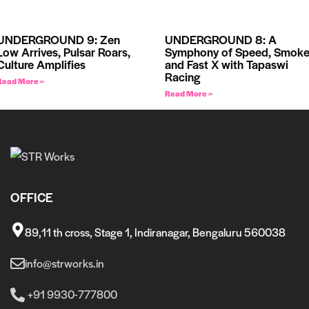
UNDERGROUND 9: Zen
UNDERGROUND 8: A
Low Arrives, Pulsar Roars,
Symphony of Speed, Smoke
Culture Amplifies
and Fast X with Tapaswi
Racing
Read More »
Read More »
OFFICE
89,11 th cross, Stage 1, Indiranagar, Bengaluru 560038
info@strworks.in
+91 9930-777800