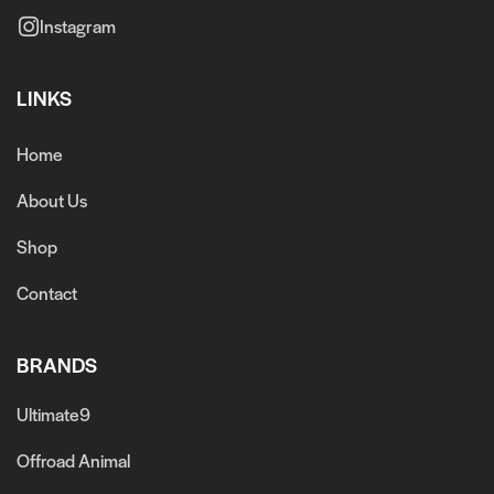
Instagram
LINKS
Home
About Us
Shop
Contact
BRANDS
Ultimate9
Offroad Animal