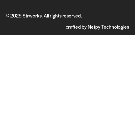
© 2025 Strworks. All rights reserved.
crafted by
Netpy Technologies