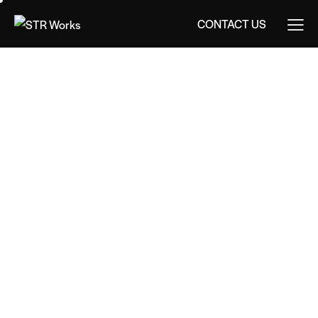
CONTACT US
CONTACT US