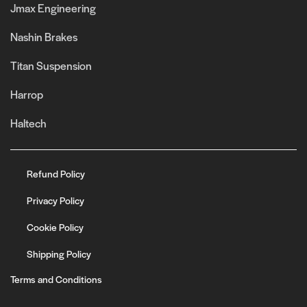
Jmax Engineering
Nashin Brakes
Titan Suspension
Harrop
Haltech
Refund Policy
Privacy Policy
Cookie Policy
Shipping Policy
Terms and Conditions