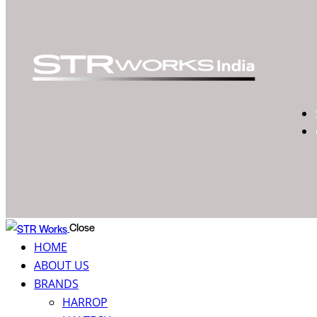
Close
HOME
ABOUT US
BRANDS
HARROP