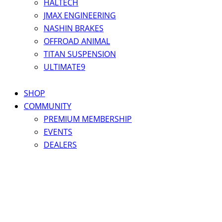
HALTECH
JMAX ENGINEERING
NASHIN BRAKES
OFFROAD ANIMAL
TITAN SUSPENSION
ULTIMATE9
SHOP
COMMUNITY
PREMIUM MEMBERSHIP
EVENTS
DEALERS