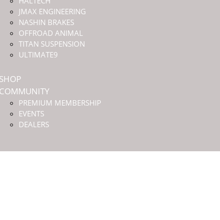
HALTECH
JMAX ENGINEERING
NASHIN BRAKES
OFFROAD ANIMAL
TITAN SUSPENSION
ULTIMATE9
SHOP
COMMUNITY
PREMIUM MEMBERSHIP
EVENTS
DEALERS