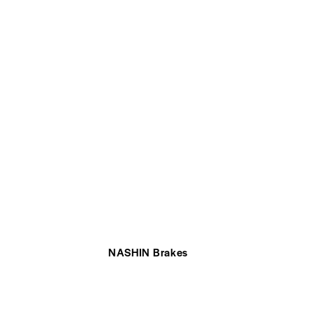
NASHIN Brakes