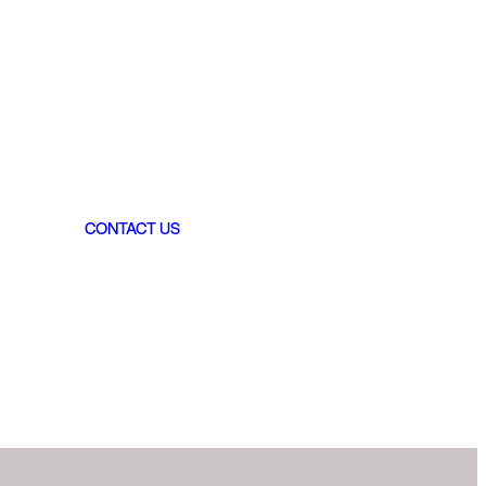
CONTACT US