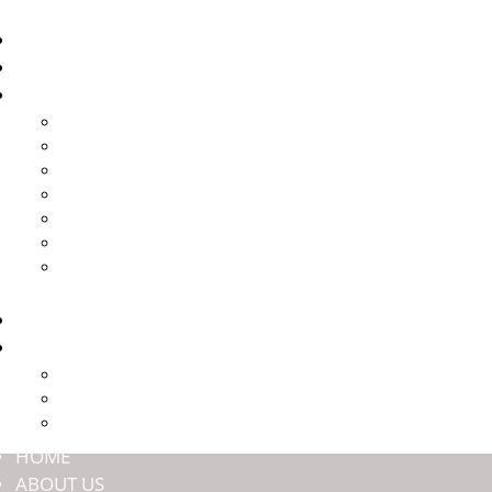
HOME
ABOUT US
BRANDS
HARROP
HALTECH
JMAX ENGINEERING
NASHIN BRAKES
OFFROAD ANIMAL
TITAN SUSPENSION
ULTIMATE9
SHOP
COMMUNITY
PREMIUM MEMBERSHIP
EVENTS
DEALERS
HOME
ABOUT US