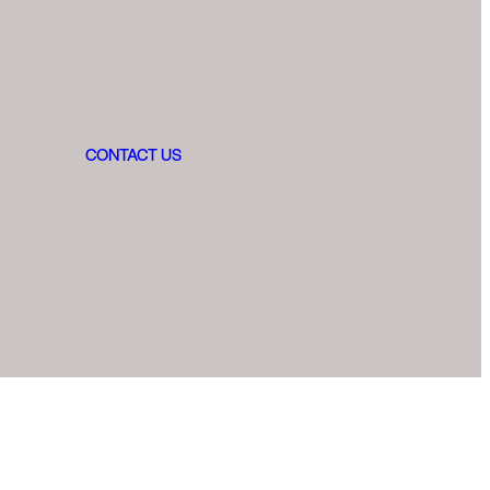
CONTACT US