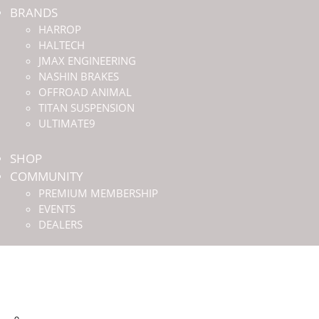
BRANDS
HARROP
HALTECH
JMAX ENGINEERING
NASHIN BRAKES
OFFROAD ANIMAL
TITAN SUSPENSION
ULTIMATE9
SHOP
COMMUNITY
PREMIUM MEMBERSHIP
EVENTS
DEALERS
HOME
ABOUT US
BRANDS
HARROP