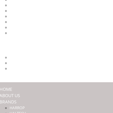
HALTECH
JMAX ENGINEERING
NASHIN BRAKES
OFFROAD ANIMAL
TITAN SUSPENSION
ULTIMATE9
SHOP
COMMUNITY
PREMIUM MEMBERSHIP
EVENTS
DEALERS
HOME
ABOUT US
BRANDS
HARROP