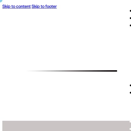
Skip to content
Skip to footer